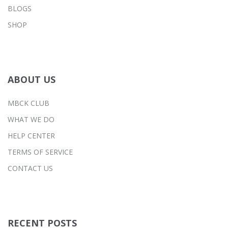
BLOGS
SHOP
ABOUT US
MBCK CLUB
WHAT WE DO
HELP CENTER
TERMS OF SERVICE
CONTACT US
RECENT POSTS