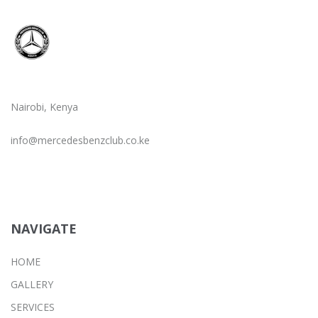
Nairobi, Kenya
info@mercedesbenzclub.co.ke
NAVIGATE
HOME
GALLERY
SERVICES