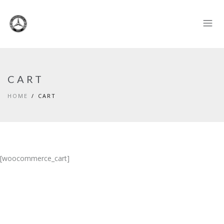
CART
HOME
CART
[woocommerce_cart]