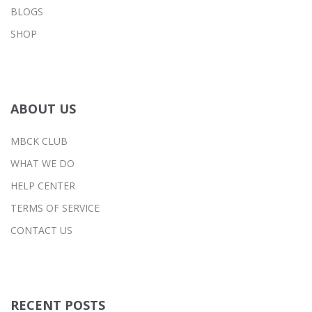
BLOGS
SHOP
ABOUT US
MBCK CLUB
WHAT WE DO
HELP CENTER
TERMS OF SERVICE
CONTACT US
RECENT POSTS