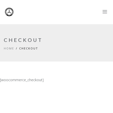
CHECKOUT
HOME
CHECKOUT
[woocommerce_checkout]