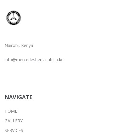
Nairobi, Kenya
info@mercedesbenzclub.co.ke
NAVIGATE
HOME
GALLERY
SERVICES