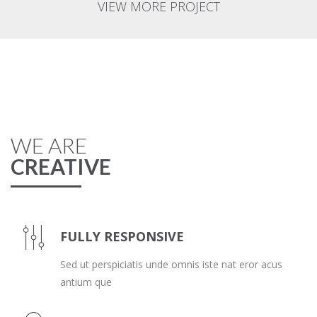
VIEW MORE PROJECT
WE ARE
CREATIVE
FULLY RESPONSIVE
Sed ut perspiciatis unde omnis iste nat eror acus
antium que