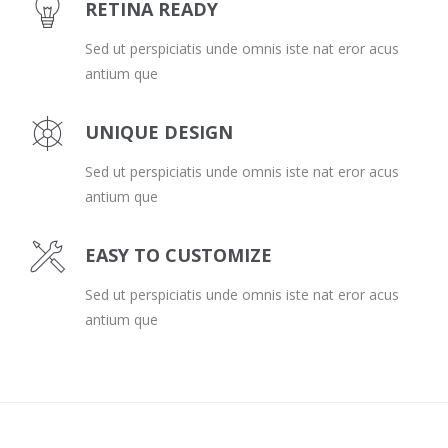
RETINA READY
Sed ut perspiciatis unde omnis iste nat eror acus
antium que
UNIQUE DESIGN
Sed ut perspiciatis unde omnis iste nat eror acus
antium que
EASY TO CUSTOMIZE
Sed ut perspiciatis unde omnis iste nat eror acus
antium que