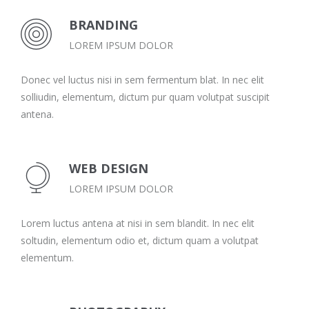
BRANDING
LOREM IPSUM DOLOR
Donec vel luctus nisi in sem fermentum blat. In nec elit
solliudin, elementum, dictum pur quam volutpat suscipit
antena.
WEB DESIGN
LOREM IPSUM DOLOR
Lorem luctus antena at nisi in sem blandit. In nec elit
soltudin, elementum odio et, dictum quam a volutpat
elementum.