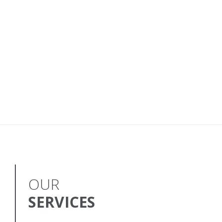
OUR
SERVICES