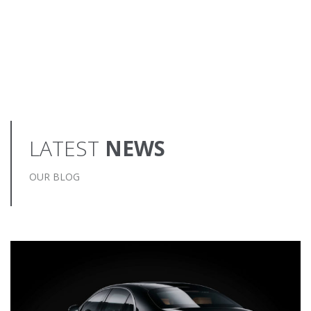
LATEST
NEWS
OUR BLOG