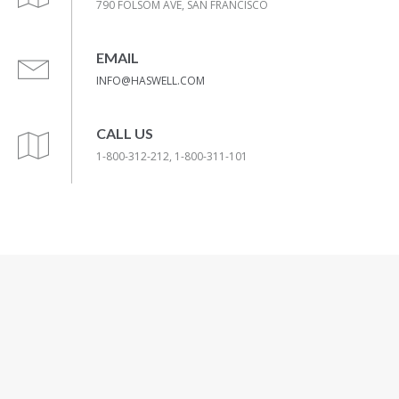
790 FOLSOM AVE, SAN FRANCISCO
EMAIL
INFO@HASWELL.COM
CALL US
1-800-312-212, 1-800-311-101