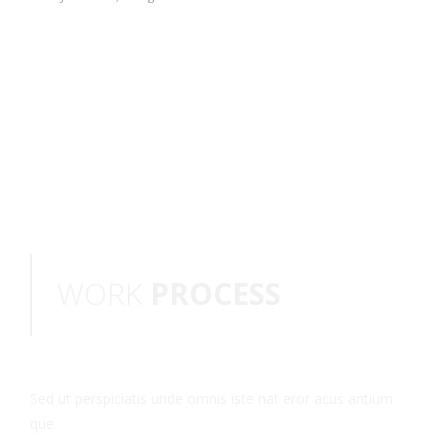
WORK
PROCESS
Sed ut perspiciatis unde omnis iste nat eror acus antium
que