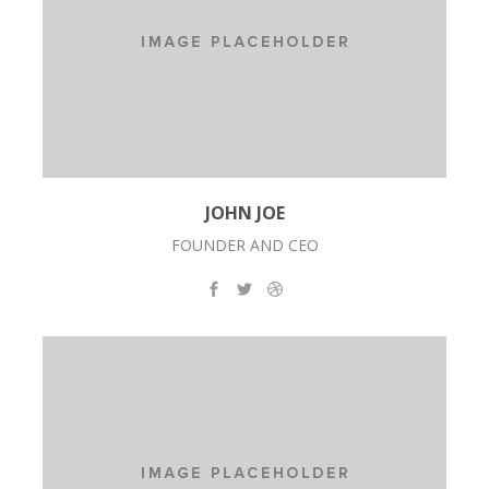
JOHN JOE
FOUNDER AND CEO