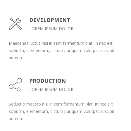
DEVELOPMENT
LOREM IPSUM DOLOR
Maecenas luctus nisi in sem fermentum blat. In nec elit
solliudin, elementum, dictum pur quam volutpat suscipit
antena.
PRODUCTION
LOREM IPSUM DOLOR
Seductio maesto nisi in sem fermentum blat. In nec elit
solliudin, elementum, dictum pur quam volutpat suscipit
antena.