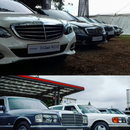
MBCK EVENT