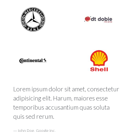
Lorem ipsum dolor sit amet, consectetur
adipisicing elit. Harum, maiores esse
temporibus accusantium quas soluta
quis sed rerum.
John Doe, Google Inc.