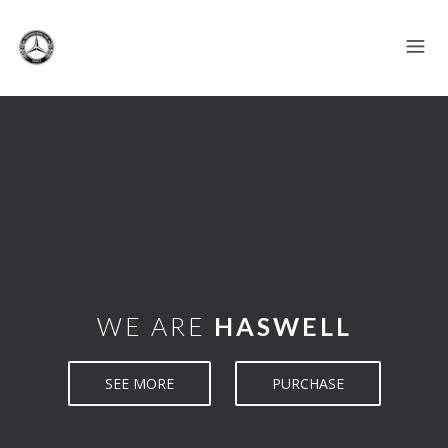
WE ARE
HASWELL
SEE MORE
PURCHASE