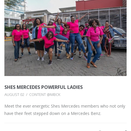
SHES MERCEDES POWERFUL LADIES
AUGUST 02
CONTENT @MBCK
Meet the ever energetic Shes Mercedes members who not only
have their feet stepped down on a Mercedes Benz.