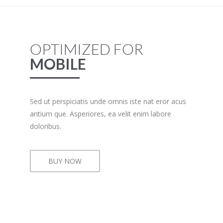
OPTIMIZED FOR
MOBILE
Sed ut perspiciatis unde omnis iste nat eror acus
antium que. Asperiores, ea velit enim labore
doloribus.
BUY NOW