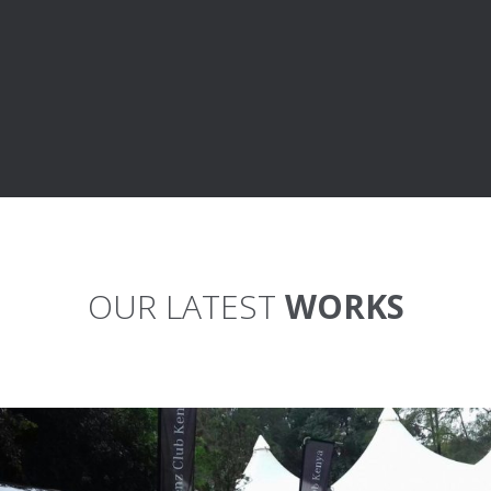
OUR LATEST
WORKS
MBCK MEETUP