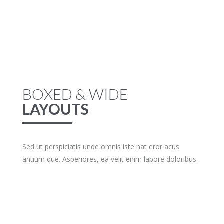
BOXED & WIDE
LAYOUTS
Sed ut perspiciatis unde omnis iste nat eror acus
antium que. Asperiores, ea velit enim labore doloribus.