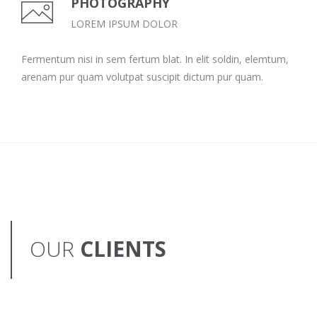
PHOTOGRAPHY
LOREM IPSUM DOLOR
Fermentum nisi in sem fertum blat. In elit soldin, elemtum,
arenam pur quam volutpat suscipit dictum pur quam.
OUR
CLIENTS