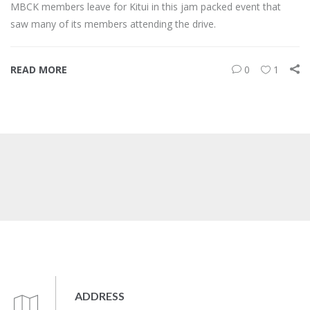
MBCK members leave for Kitui in this jam packed event that
saw many of its members attending the drive.
READ MORE
0
1
ADDRESS