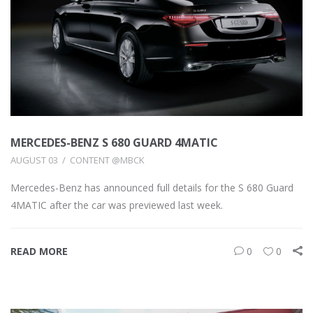
MERCEDES-BENZ S 680 GUARD 4MATIC
AUGUST 03
CONTENT @MBCK
Mercedes-Benz has announced full details for the S 680 Guard
4MATIC after the car was previewed last week.
READ MORE
0
0