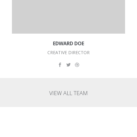
EDWARD DOE
CREATIVE DIRECTOR
VIEW ALL TEAM