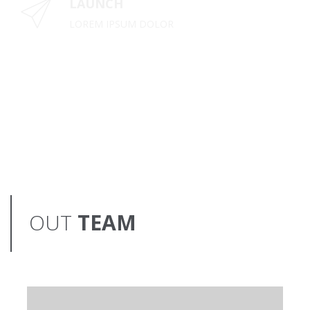
LAUNCH
LOREM IPSUM DOLOR
OUT
TEAM