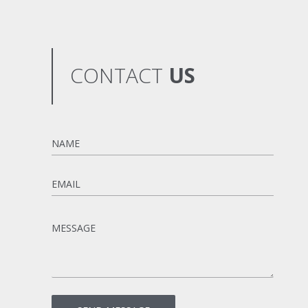
CONTACT
US