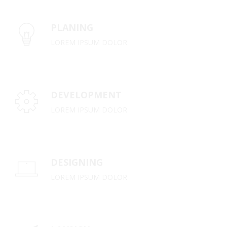
PLANING
LOREM IPSUM DOLOR
DEVELOPMENT
LOREM IPSUM DOLOR
DESIGNING
LOREM IPSUM DOLOR