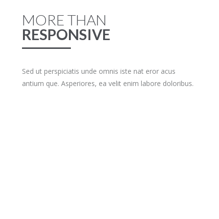
MORE THAN
RESPONSIVE
Sed ut perspiciatis unde omnis iste nat eror acus
antium que. Asperiores, ea velit enim labore doloribus.