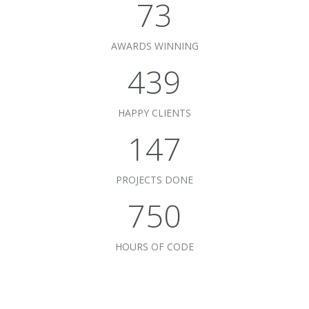
75
AWARDS WINNING
450
HAPPY CLIENTS
151
PROJECTS DONE
769
HOURS OF CODE