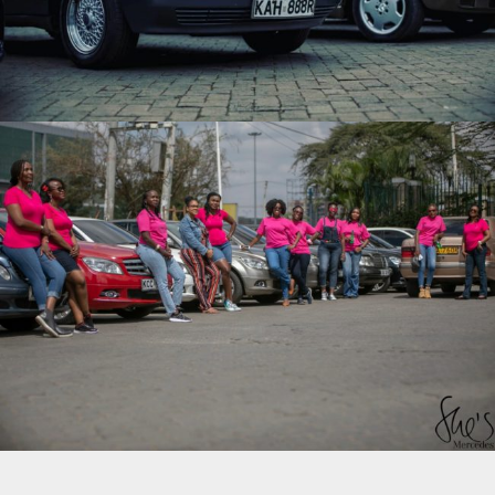
SHE’S MERCEDES