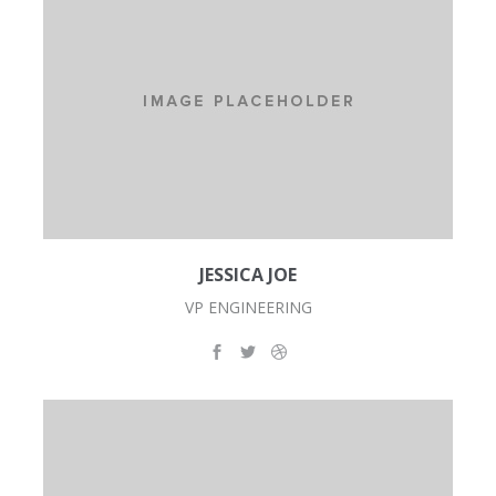
JESSICA JOE
VP ENGINEERING