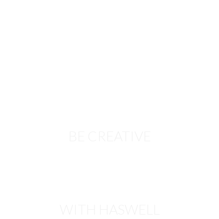
BE CREATIVE
WITH HASWELL