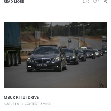
READ MORE
0
1
MBCK KITUI DRIVE
AUGUST 01
CONTENT @MBCK