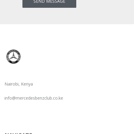
Nairobi, Kenya
info@mercedesbenzclub.co.ke