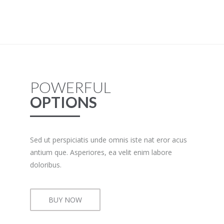
POWERFUL
OPTIONS
Sed ut perspiciatis unde omnis iste nat eror acus
antium que. Asperiores, ea velit enim labore
doloribus.
BUY NOW