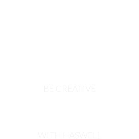
BE CREATIVE
WITH HASWELL