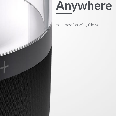
Anywhere
Your passion will guide you