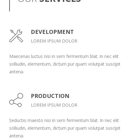
DEVELOPMENT
LOREM IPSUM DOLOR
Maecenas luctus nisi in sem fermentum blat. In nec elit
solliudin, elementum, dictum pur quam volutpat suscipit
antena.
PRODUCTION
LOREM IPSUM DOLOR
Seductio maesto nisi in sem fermentum blat. In nec elit
solliudin, elementum, dictum pur quam volutpat suscipit
antena.