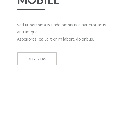
Sed ut perspiciatis unde omnis iste nat eror acus
antium que.
Asperiores, ea velit enim labore doloribus.
BUY NOW