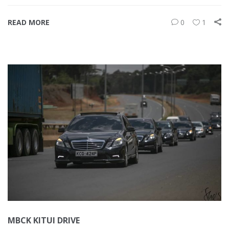
READ MORE
0
1
MBCK KITUI DRIVE