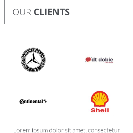
OUR
CLIENTS
Lorem ipsum dolor sit amet, consectetur