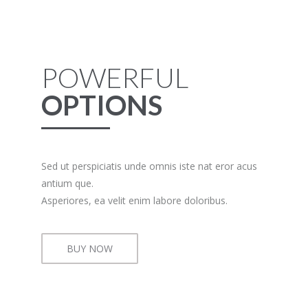
POWERFUL
OPTIONS
Sed ut perspiciatis unde omnis iste nat eror acus
antium que.
Asperiores, ea velit enim labore doloribus.
BUY NOW