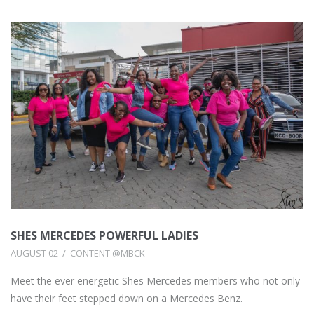
SHES MERCEDES POWERFUL LADIES
AUGUST 02
CONTENT @MBCK
Meet the ever energetic Shes Mercedes members who not only
have their feet stepped down on a Mercedes Benz.