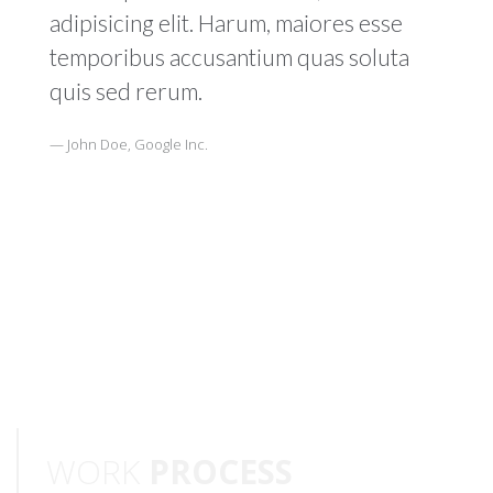
adipisicing elit. Harum, maiores esse
temporibus accusantium quas soluta
quis sed rerum.
John Doe, Google Inc.
WORK
PROCESS