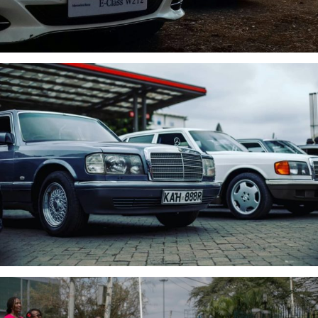
MBCK EVENT
SHE’S MERCEDES