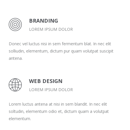
BRANDING
LOREM IPSUM DOLOR
Donec vel luctus nisi in sem fermentum blat. In nec elit
solliudin, elementum, dictum pur quam volutpat suscipit
antena.
WEB DESIGN
LOREM IPSUM DOLOR
Lorem luctus antena at nisi in sem blandit. In nec elit
soltudin, elementum odio et, dictum quam a volutpat
elementum.