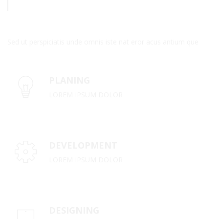
Sed ut perspiciatis unde omnis iste nat eror acus antium que
PLANING
LOREM IPSUM DOLOR
DEVELOPMENT
LOREM IPSUM DOLOR
DESIGNING