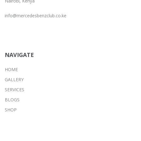
Nairobi, Kenya
info@mercedesbenzclub.co.ke
NAVIGATE
HOME
GALLERY
SERVICES
BLOGS
SHOP