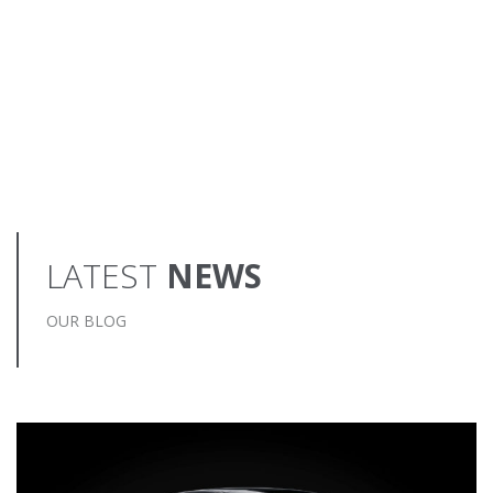
LATEST
NEWS
OUR BLOG