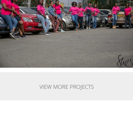
VIEW MORE PROJECTS