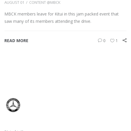
AUGUST 01
CONTENT @MBCK
MBCK members leave for Kitui in this jam packed event that
saw many of its members attending the drive.
READ MORE
0
1