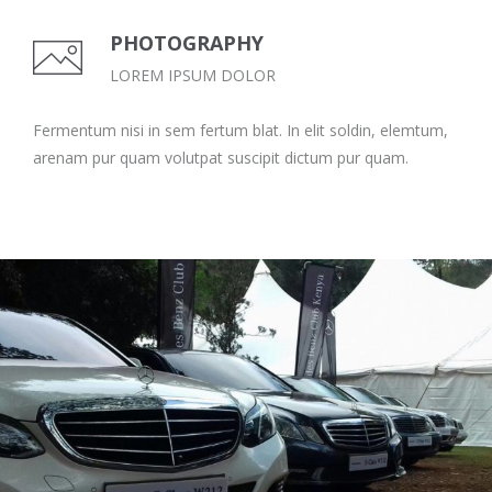
PHOTOGRAPHY
LOREM IPSUM DOLOR
Fermentum nisi in sem fertum blat. In elit soldin, elemtum,
arenam pur quam volutpat suscipit dictum pur quam.
MBCK MEETUP