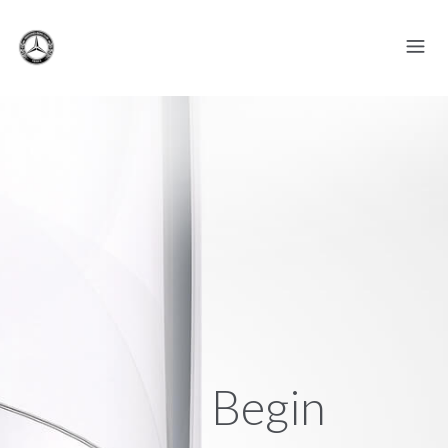
Begin