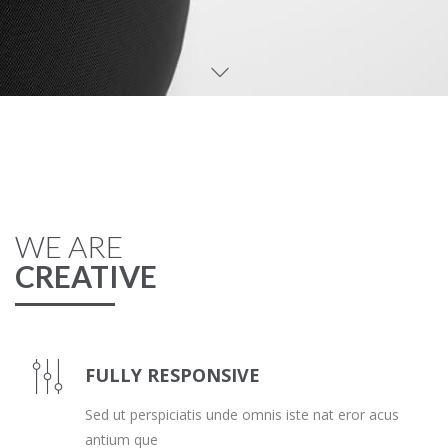
WE ARE
CREATIVE
FULLY RESPONSIVE
Sed ut perspiciatis unde omnis iste nat eror acus
antium que