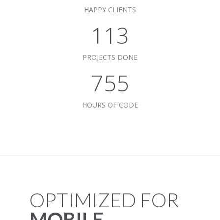
HAPPY CLIENTS
115
PROJECTS DONE
768
HOURS OF CODE
OPTIMIZED FOR
MOBILE