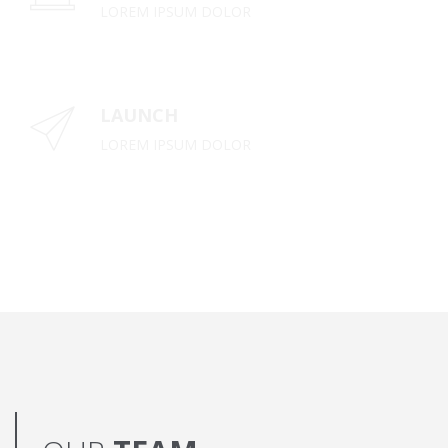
LOREM IPSUM DOLOR
LAUNCH
LOREM IPSUM DOLOR