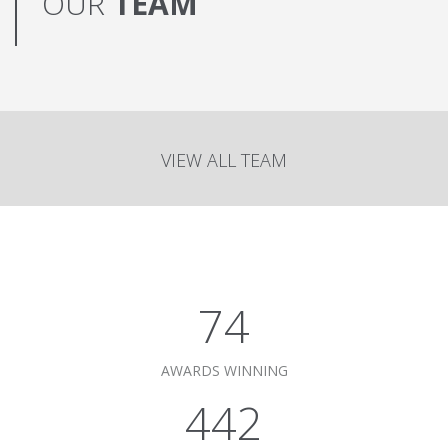
OUR
TEAM
VIEW ALL TEAM
75
AWARDS WINNING
450