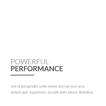
POWERFUL
PERFORMANCE
Sed ut perspiciatis unde omnis iste nat eror acus
antium que. Asperiores, ea velit enim labore doloribus.