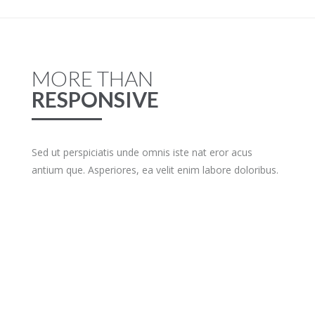
MORE THAN
RESPONSIVE
Sed ut perspiciatis unde omnis iste nat eror acus
antium que. Asperiores, ea velit enim labore doloribus.