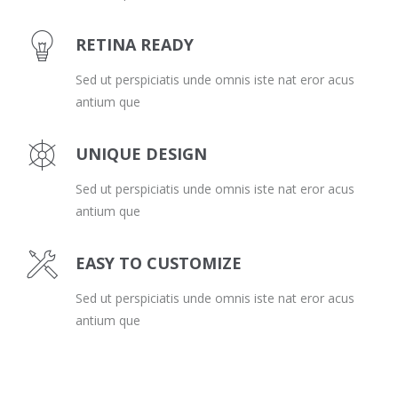
RETINA READY
Sed ut perspiciatis unde omnis iste nat eror acus
antium que
UNIQUE DESIGN
Sed ut perspiciatis unde omnis iste nat eror acus
antium que
EASY TO CUSTOMIZE
Sed ut perspiciatis unde omnis iste nat eror acus
antium que