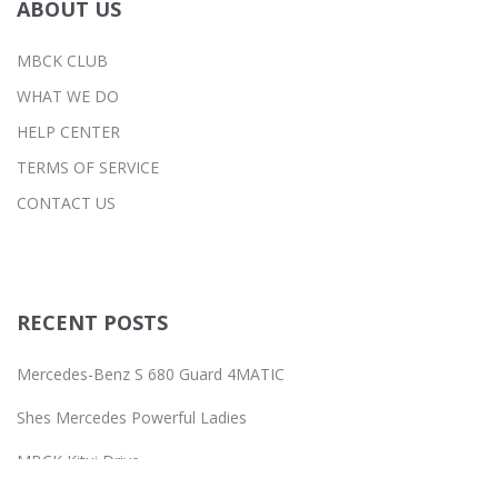
ABOUT US
MBCK CLUB
WHAT WE DO
HELP CENTER
TERMS OF SERVICE
CONTACT US
RECENT POSTS
Mercedes-Benz S 680 Guard 4MATIC
Shes Mercedes Powerful Ladies
MBCK Kitui Drive