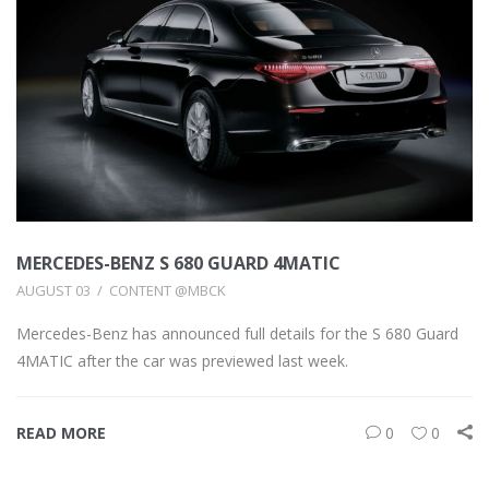
MERCEDES-BENZ S 680 GUARD 4MATIC
AUGUST 03
CONTENT @MBCK
Mercedes-Benz has announced full details for the S 680 Guard
4MATIC after the car was previewed last week.
READ MORE
0
0