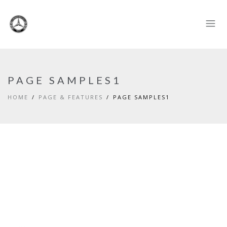
PAGE SAMPLES1
HOME
PAGE & FEATURES
PAGE SAMPLES1