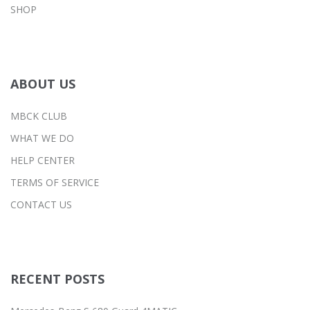
SHOP
ABOUT US
MBCK CLUB
WHAT WE DO
HELP CENTER
TERMS OF SERVICE
CONTACT US
RECENT POSTS