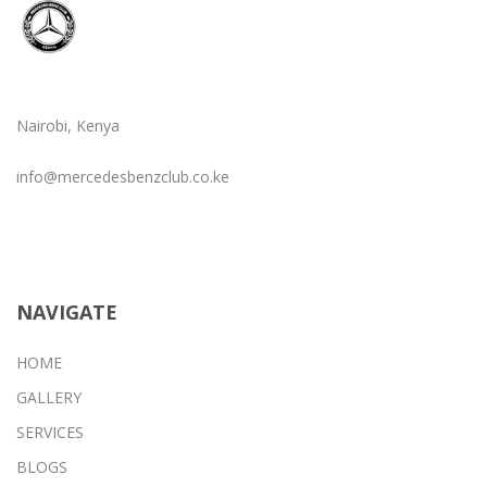
Nairobi, Kenya
info@mercedesbenzclub.co.ke
NAVIGATE
HOME
GALLERY
SERVICES
BLOGS