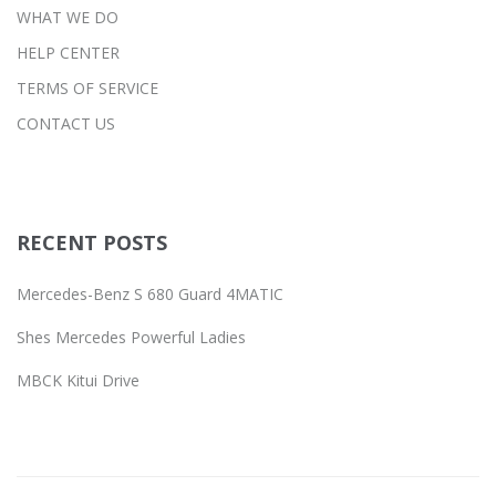
WHAT WE DO
HELP CENTER
TERMS OF SERVICE
CONTACT US
RECENT POSTS
Mercedes-Benz S 680 Guard 4MATIC
Shes Mercedes Powerful Ladies
MBCK Kitui Drive