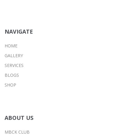
NAVIGATE
HOME
GALLERY
SERVICES
BLOGS
SHOP
ABOUT US
MBCK CLUB