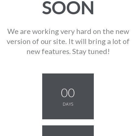
SOON
We are working very hard on the new
version of our site. It will bring a lot of
new features. Stay tuned!
00
DAYS