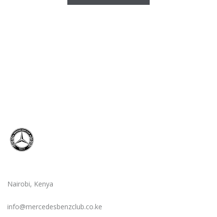
Nairobi, Kenya
info@mercedesbenzclub.co.ke