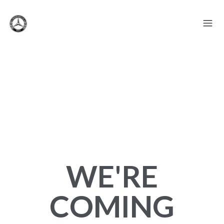
WE'RE
COMING