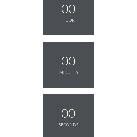
00
HOUR
00
MINUTES
00
SECONDS