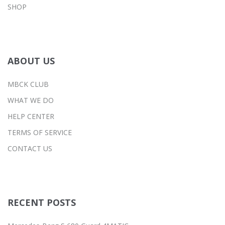
SHOP
ABOUT US
MBCK CLUB
WHAT WE DO
HELP CENTER
TERMS OF SERVICE
CONTACT US
RECENT POSTS