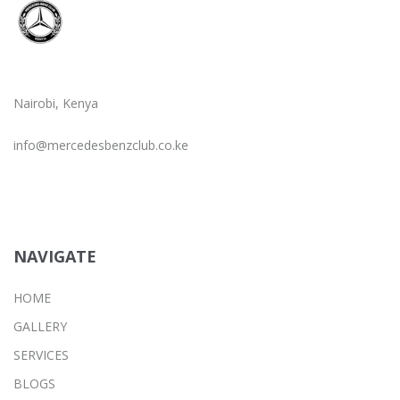
Nairobi, Kenya
info@mercedesbenzclub.co.ke
NAVIGATE
HOME
GALLERY
SERVICES
BLOGS