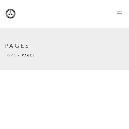
PAGES
HOME
PAGES